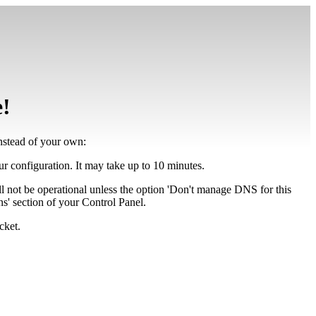
e!
instead of your own:
our configuration. It may take up to 10 minutes.
ll not be operational unless the option 'Don't manage DNS for this
' section of your Control Panel.
cket.