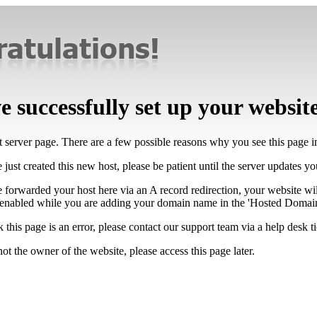
 successfully set up your websit
lt server page. There are a few possible reasons why you see this page 
 just created this new host, please be patient until the server updates y
e forwarded your host here via an A record redirection, your website wi
 enabled while you are adding your domain name in the 'Hosted Domains
k this page is an error, please contact our support team via a help desk ti
not the owner of the website, please access this page later.