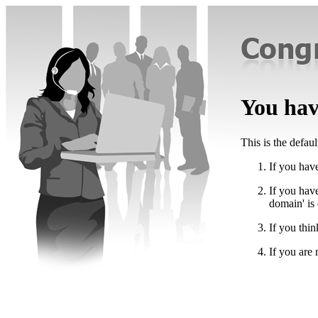
You have
This is the defau
If you have
If you hav
domain' is
If you thin
If you are 